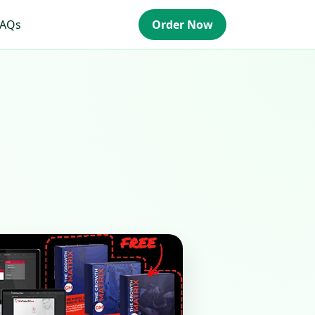
FAQs
Order Now