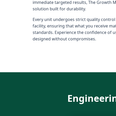
immediate targeted results, The Growth M
solution built for durability.
Every unit undergoes strict quality contro
facility, ensuring that what you receive m
standards. Experience the confidence of us
designed without compromises.
Engineerin