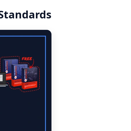
 Standards