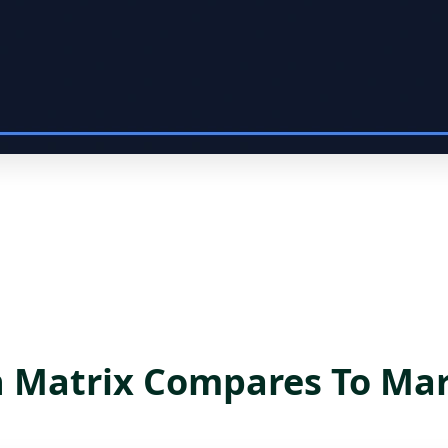
Matrix Compares To Mar