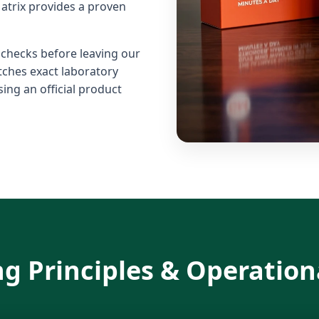
atrix provides a proven
l checks before leaving our
atches exact laboratory
ing an official product
g Principles & Operation