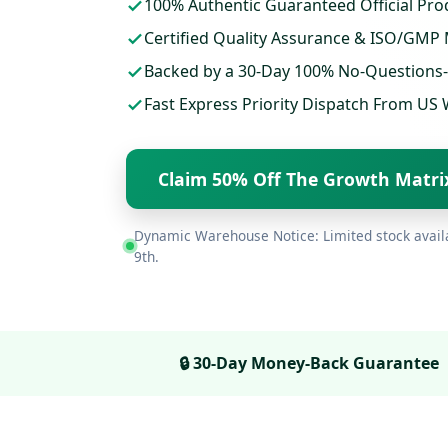
100% Authentic Guaranteed Official Pro
Certified Quality Assurance & ISO/GMP
Backed by a 30-Day 100% No-Questions
Fast Express Priority Dispatch From U
Claim 50% Off The Growth Matr
Dynamic Warehouse Notice: Limited stock avail
9th
.
🔒 30-Day Money-Back Guarantee