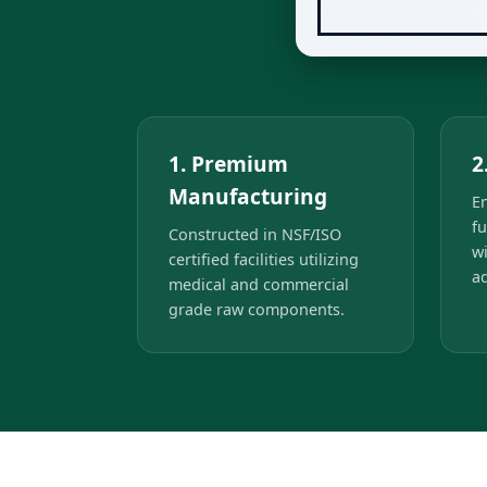
1. Premium
2
Manufacturing
E
fu
Constructed in NSF/ISO
w
certified facilities utilizing
ad
medical and commercial
grade raw components.