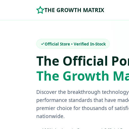
THE GROWTH MATRIX
Official Store • Verified In-Stock
The Official Po
The Growth Ma
Discover the breakthrough technology 
performance standards that have mad
premier choice for thousands of satisf
nationwide.