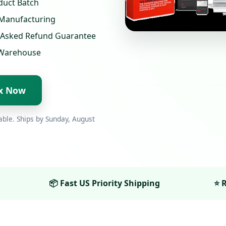
duct Batch
 Manufacturing
-Asked Refund Guarantee
S Warehouse
ix Now
able. Ships by
Sunday, August
📦 Fast US Priority Shipping
⭐ R