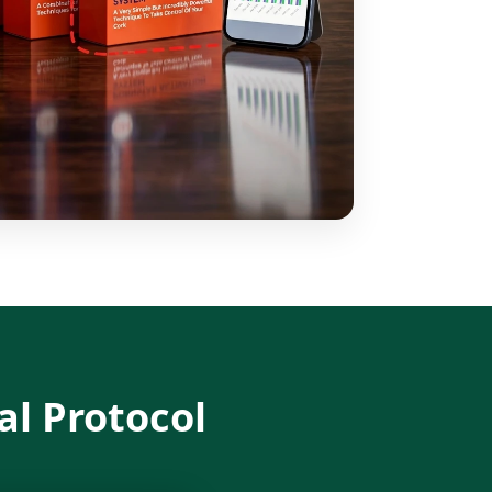
al Protocol