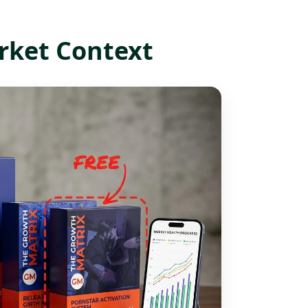
rket Context