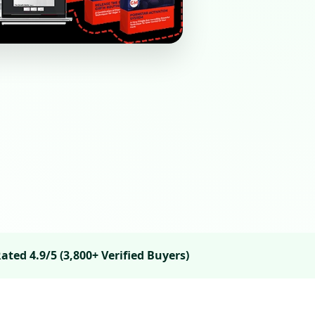
ated 4.9/5 (3,800+ Verified Buyers)