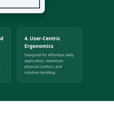
ed
4. User-Centric
Ergonomics
Designed for effortless daily
application, maximum
.
physical comfort, and
intuitive handling.