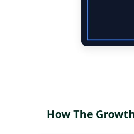
How The Growth 