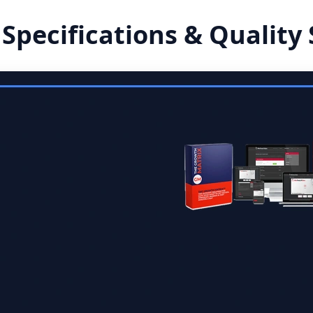
 Specifications & Quality