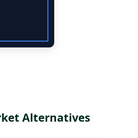
ket Alternatives