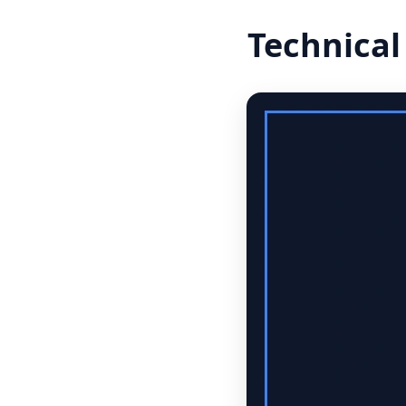
Technical