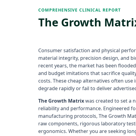
COMPREHENSIVE CLINICAL REPORT
The Growth Matrix
Consumer satisfaction and physical perfo
material integrity, precision design, and bio
recent years, the market has been floode
and budget imitations that sacrifice quali
costs. These cheap alternatives often use
degrade rapidly or fail to deliver advertise
The Growth Matrix
was created to set a
reliability and performance. Engineered fol
manufacturing protocols, The Growth Matr
raw components, rigorous laboratory testi
ergonomics. Whether you are seeking long