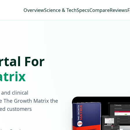
Overview
Science & Tech
Specs
Compare
Reviews
rtal For
trix
and clinical
e The Growth Matrix the
ied customers