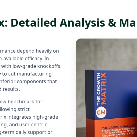
: Detailed Analysis & Ma
rmance depend heavily on
-available efficacy. In
d with low-grade knockoffs
ty to cut manufacturing
 inferior components that
d results.
 new benchmark for
lowing strict
ix integrates high-grade
ng, and user-centric
-term daily support or