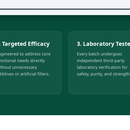
. Targeted Efficacy
3. Laboratory Test
ngineered to address core
Every batch undergoes
nctional needs directly
independent third-party
ithout unnecessary
laboratory verification for
ditives or artificial fillers.
safety, purity, and strength